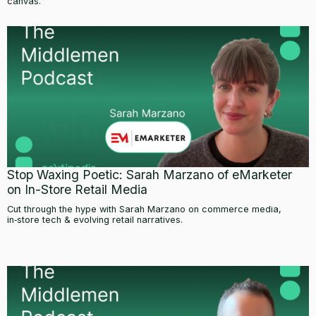
canvas.
Stop Waxing Poetic: Sarah Marzano of eMarketer
on In-Store Retail Media
Cut through the hype with Sarah Marzano on commerce media,
in‑store tech & evolving retail narratives.