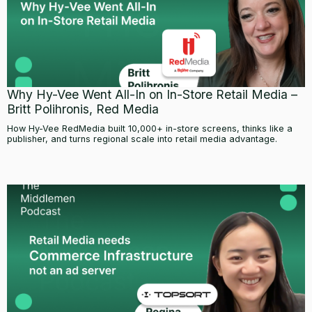
Why Hy-Vee Went All-In on In-Store Retail Media –
Britt Polihronis, Red Media
How Hy-Vee RedMedia built 10,000+ in-store screens, thinks like a
publisher, and turns regional scale into retail media advantage.