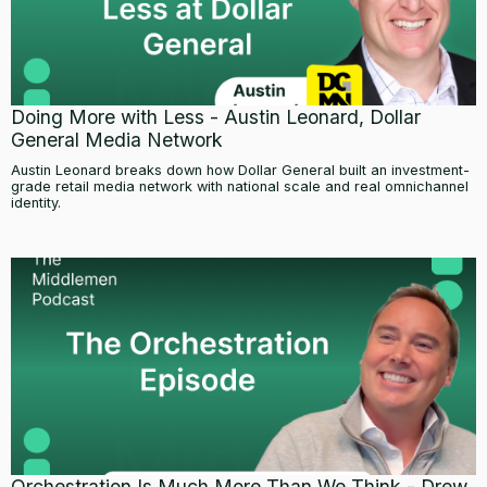
Doing More with Less - Austin Leonard, Dollar
General Media Network
Austin Leonard breaks down how Dollar General built an investment-
grade retail media network with national scale and real omnichannel
identity.
Orchestration Is Much More Than We Think - Drew