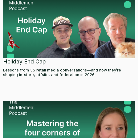
Holiday End Cap
Lessons from 35 retail media conversations—and how they’re
shaping in-store, offsite, and federation in 2026