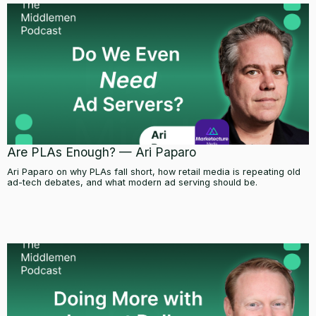
Are PLAs Enough? — Ari Paparo
Ari Paparo on why PLAs fall short, how retail media is repeating old
ad-tech debates, and what modern ad serving should be.