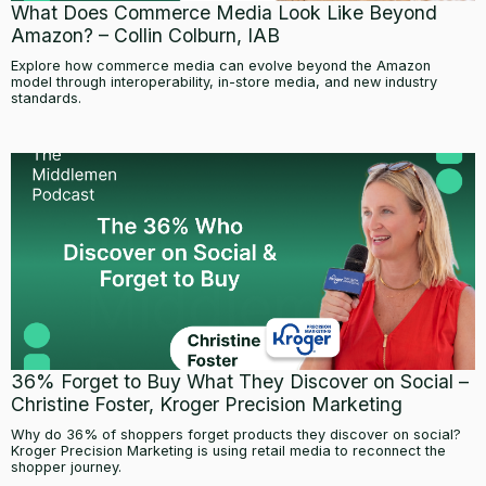
What Does Commerce Media Look Like Beyond
Amazon? – Collin Colburn, IAB
Explore how commerce media can evolve beyond the Amazon
model through interoperability, in-store media, and new industry
standards.
36% Forget to Buy What They Discover on Social –
Christine Foster, Kroger Precision Marketing
Why do 36% of shoppers forget products they discover on social?
Kroger Precision Marketing is using retail media to reconnect the
shopper journey.