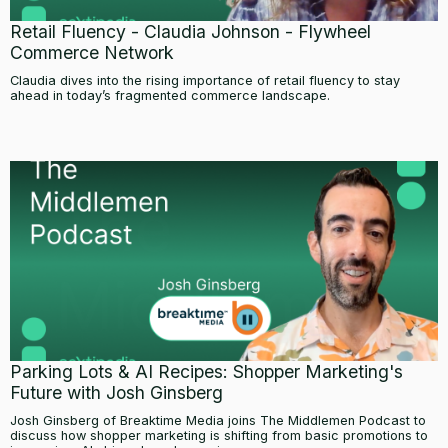
Retail Fluency - Claudia Johnson - Flywheel
Commerce Network
Claudia dives into the rising importance of retail fluency to stay
ahead in today’s fragmented commerce landscape.
Parking Lots & AI Recipes: Shopper Marketing's
Future with Josh Ginsberg
Josh Ginsberg of Breaktime Media joins The Middlemen Podcast to
discuss how shopper marketing is shifting from basic promotions to