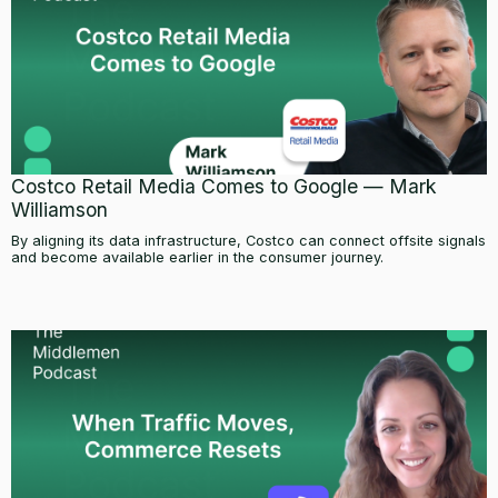
Costco Retail Media Comes to Google — Mark
Williamson
By aligning its data infrastructure, Costco can connect offsite signals
and become available earlier in the consumer journey.