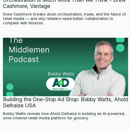
Cashmore, Vantage
Drew Cashmore breaks down orchestration, trade, and the future of
retail media — and why retailers need better collaboration to
compete with Amazon.
Building the One-Stop Ad Shop: Bobby Watts, Ahold
Delhaize USA
Bobby Watts reveals how Ahold Delhaize is building an AI-powered,
omni-channel retail media platform for grocery.