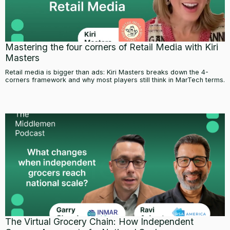
Mastering the four corners of Retail Media with Kiri
Masters
Retail media is bigger than ads: Kiri Masters breaks down the 4-
corners framework and why most players still think in MarTech terms.
The Virtual Grocery Chain: How Independent