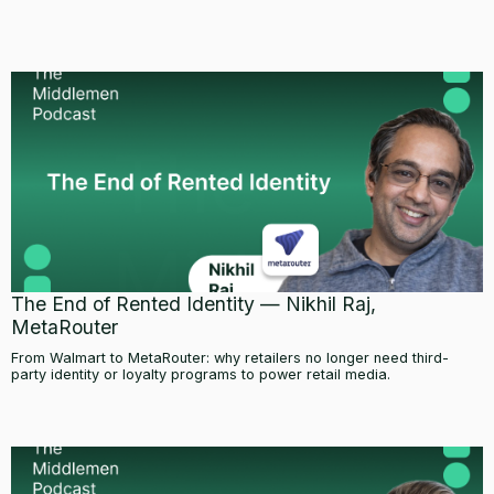
The End of Rented Identity — Nikhil Raj,
MetaRouter
From Walmart to MetaRouter: why retailers no longer need third-
party identity or loyalty programs to power retail media.