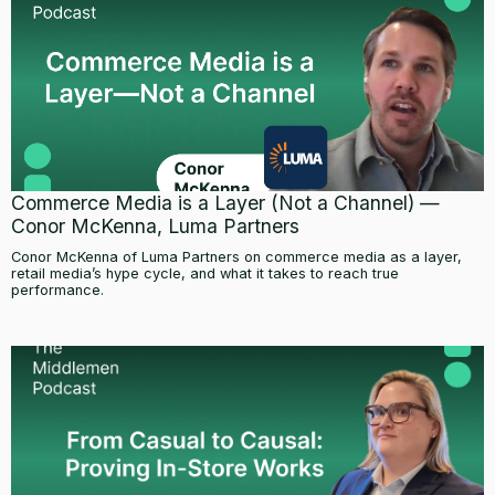
Commerce Media is a Layer (Not a Channel) —
Conor McKenna, Luma Partners
Conor McKenna of Luma Partners on commerce media as a layer,
retail media’s hype cycle, and what it takes to reach true
performance.