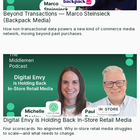
Beyond Transactions — Marco Steinsieck
(Backpack Media)
How non-transactional data powers a new kind of commerce media
network, moving beyond past purchases.
Digital Envy is Holding Back In-Store Retail Media
Four scorecards. No alignment. Why in-store retail media struggles
to scale—and what needs to change.