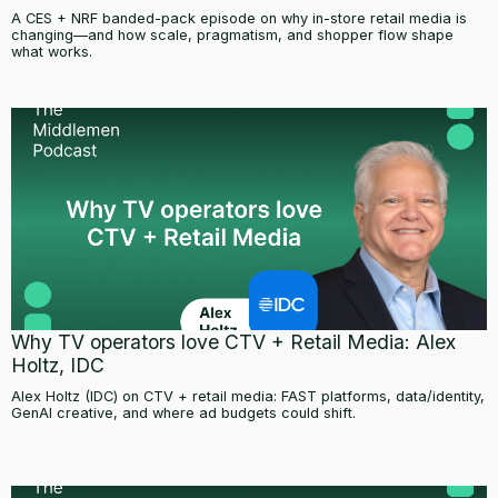
A CES + NRF banded-pack episode on why in-store retail media is
changing—and how scale, pragmatism, and shopper flow shape
what works.
Why TV operators love CTV + Retail Media: Alex
Holtz, IDC
Alex Holtz (IDC) on CTV + retail media: FAST platforms, data/identity,
GenAI creative, and where ad budgets could shift.