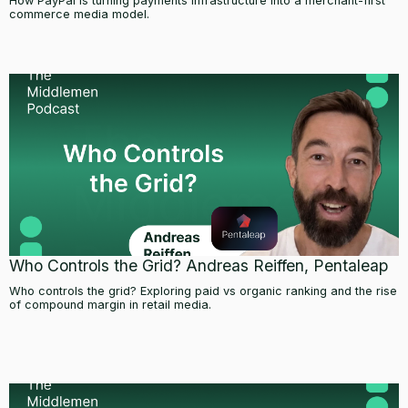
How PayPal is turning payments infrastructure into a merchant-first
commerce media model.
Who Controls the Grid? Andreas Reiffen, Pentaleap
Who controls the grid? Exploring paid vs organic ranking and the rise
of compound margin in retail media.