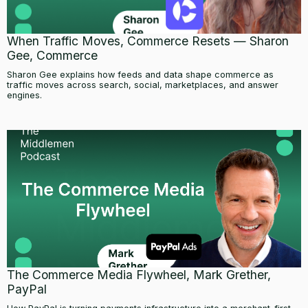
When Traffic Moves, Commerce Resets — Sharon
Gee, Commerce
Sharon Gee explains how feeds and data shape commerce as
traffic moves across search, social, marketplaces, and answer
engines.
The Commerce Media Flywheel, Mark Grether,
PayPal