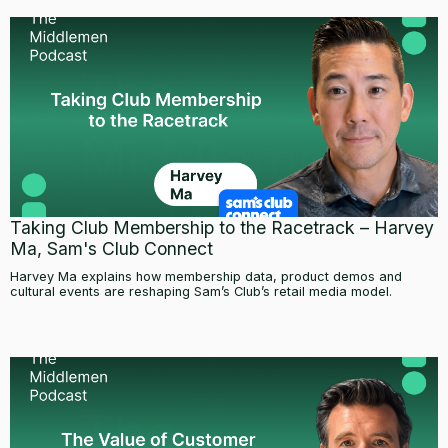
Taking Club Membership to the Racetrack – Harvey
Ma, Sam's Club Connect
Harvey Ma explains how membership data, product demos and
cultural events are reshaping Sam’s Club’s retail media model.