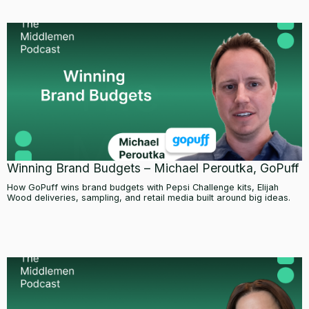
Winning Brand Budgets – Michael Peroutka, GoPuff
How GoPuff wins brand budgets with Pepsi Challenge kits, Elijah
Wood deliveries, sampling, and retail media built around big ideas.