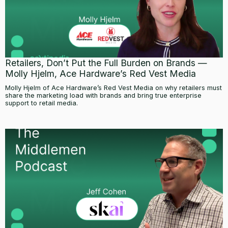
Retailers, Don’t Put the Full Burden on Brands —
Molly Hjelm, Ace Hardware’s Red Vest Media
Molly Hjelm of Ace Hardware’s Red Vest Media on why retailers must
share the marketing load with brands and bring true enterprise
support to retail media.