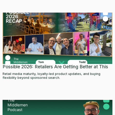
Possible 2026: Retailers Are Getting Better at This
Retail media maturity, loyalty-led product updates, and buying
flexibility beyond sponsored search.