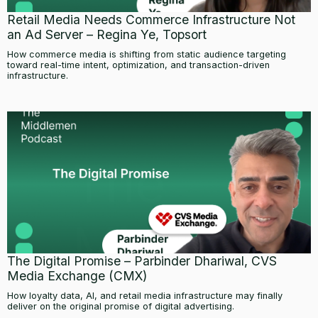
Retail Media Needs Commerce Infrastructure Not
an Ad Server – Regina Ye, Topsort
How commerce media is shifting from static audience targeting
toward real-time intent, optimization, and transaction-driven
infrastructure.
The Digital Promise – Parbinder Dhariwal, CVS
Media Exchange (CMX)
How loyalty data, AI, and retail media infrastructure may finally
deliver on the original promise of digital advertising.