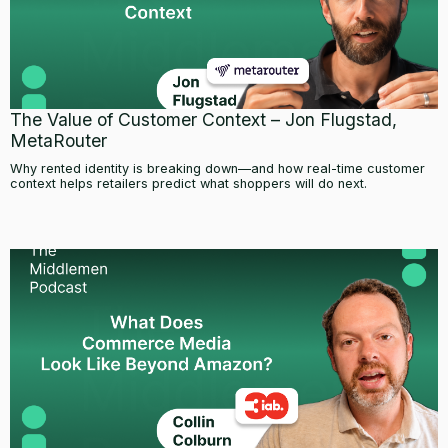
The Value of Customer Context – Jon Flugstad,
MetaRouter
Why rented identity is breaking down—and how real-time customer
context helps retailers predict what shoppers will do next.