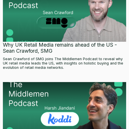
Why UK Retail Media remains ahead of the US -
Sean Crawford, SMG
Sean Crawford of SMG joins The Middlemen Podcast to reveal why
UK retail media leads the US, with insights on holistic buying and the
evolution of retail media networks.