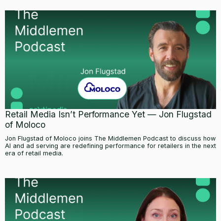
Retail Media Isn’t Performance Yet — Jon Flugstad
of Moloco
Jon Flugstad of Moloco joins The Middlemen Podcast to discuss how
AI and ad serving are redefining performance for retailers in the next
era of retail media.