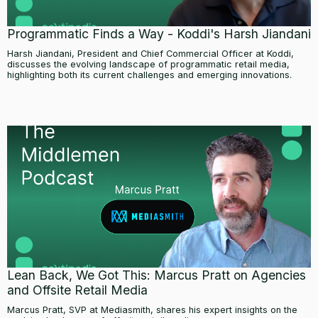
Programmatic Finds a Way - Koddi's Harsh Jiandani
Harsh Jiandani, President and Chief Commercial Officer at Koddi,
discusses the evolving landscape of programmatic retail media,
highlighting both its current challenges and emerging innovations.
Lean Back, We Got This: Marcus Pratt on Agencies
and Offsite Retail Media
Marcus Pratt, SVP at Mediasmith, shares his expert insights on the