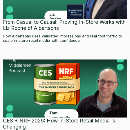
From Casual to Causal: Proving In-Store Works with
Liz Roche of Albertsons
How Albertsons uses validated impressions and real foot traffic to
scale in-store retail media with confidence.
CES + NRF 2026: How In-Store Retail Media Is
Changing