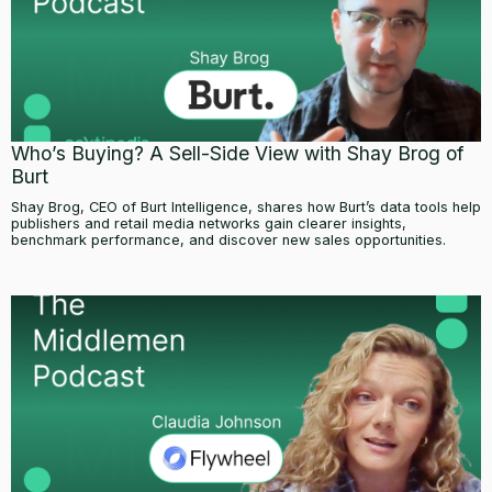
Who’s Buying? A Sell-Side View with Shay Brog of
Burt
Shay Brog, CEO of Burt Intelligence, shares how Burt’s data tools help
publishers and retail media networks gain clearer insights,
benchmark performance, and discover new sales opportunities.