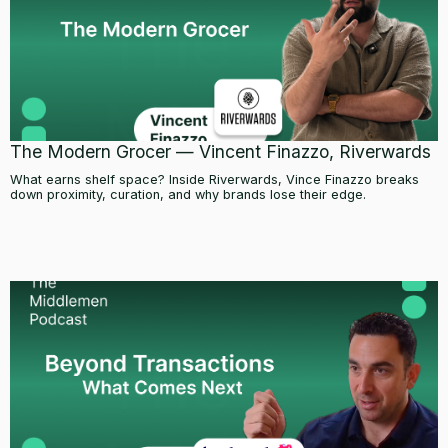
The Modern Grocer — Vincent Finazzo, Riverwards
What earns shelf space? Inside Riverwards, Vince Finazzo breaks
down proximity, curation, and why brands lose their edge.