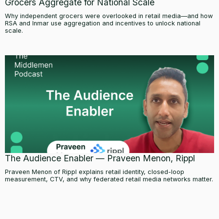
Grocers Aggregate for National Scale
Why independent grocers were overlooked in retail media—and how
RSA and Inmar use aggregation and incentives to unlock national
scale.
The Audience Enabler — Praveen Menon, Rippl
Praveen Menon of Rippl explains retail identity, closed-loop
measurement, CTV, and why federated retail media networks matter.