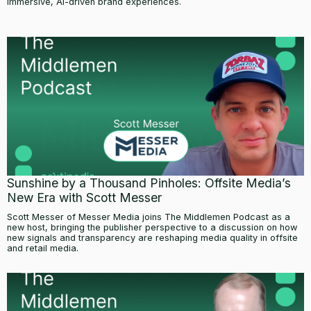
immersive, AI-driven brand experiences.
Sunshine by a Thousand Pinholes: Offsite Media’s
New Era with Scott Messer
Scott Messer of Messer Media joins The Middlemen Podcast as a
new host, bringing the publisher perspective to a discussion on how
new signals and transparency are reshaping media quality in offsite
and retail media.