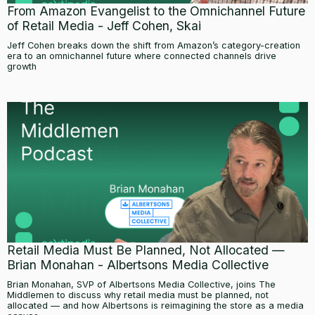
From Amazon Evangelist to the Omnichannel Future
of Retail Media - Jeff Cohen, Skai
Jeff Cohen breaks down the shift from Amazon’s category-creation
era to an omnichannel future where connected channels drive
growth
Retail Media Must Be Planned, Not Allocated —
Brian Monahan - Albertsons Media Collective
Brian Monahan, SVP of Albertsons Media Collective, joins The
Middlemen to discuss why retail media must be planned, not
allocated — and how Albertsons is reimagining the store as a media