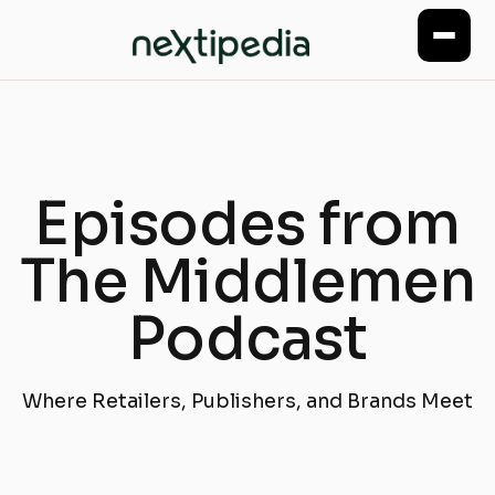
Episodes from
The Middlemen
Podcast
Where Retailers, Publishers, and Brands Meet