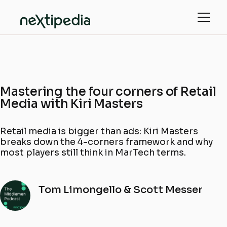
Mastering the four corners of Retail
Media with Kiri Masters
Retail media is bigger than ads: Kiri Masters
breaks down the 4-corners framework and why
most players still think in MarTech terms.
Tom Limongello & Scott Messer