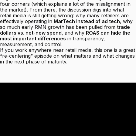
four corners (which explains a lot of the misalignment in
the market). From there, the discussion digs into what
retail media is still getting wrong: why many retailers are
effectively operating in
MarTech instead of ad tech
, why
so much early RMN growth has been pulled from
trade
dollars vs. net-new spend
, and why
ROAS can hide the
most important differences
in transparency,
measurement, and control.
If you work anywhere near retail media, this one is a great
“re-centering” episode on what matters and what changes
in the next phase of maturity.