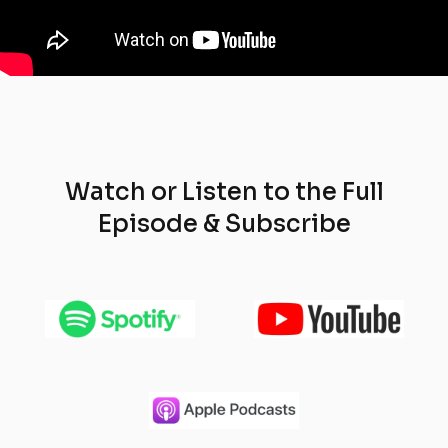
Watch or Listen to the Full
Episode & Subscribe