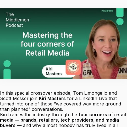
In this special crossover episode, Tom Limongello and
Scott Messer join
Kiri Masters
for a LinkedIn Live that
turned into one of those “we covered way more ground
than planned” conversations.
Kiri frames the industry through the
four corners of retail
media — brands, retailers, tech providers, and media
buyers
— and why almost nobody has truly lived in all