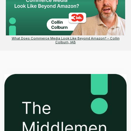
What Does Commerce Media Look Like Beyond Amazon? – Collin
Colburn, IAB