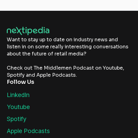
Want to stay up to date on industry news and
listen in on some really interesting conversations
about the future of retail media?
Check out The Middlemen Podcast on Youtube,
Spotify and Apple Podcasts.
Follow Us
LinkedIn
Youtube
Spotify
Apple Podcasts