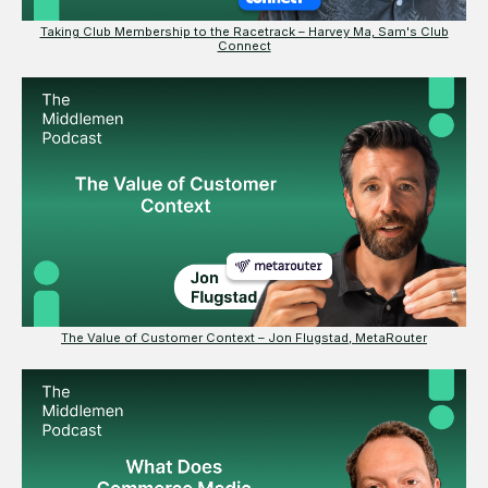
Taking Club Membership to the Racetrack – Harvey Ma, Sam's Club
Connect
The Value of Customer Context – Jon Flugstad, MetaRouter