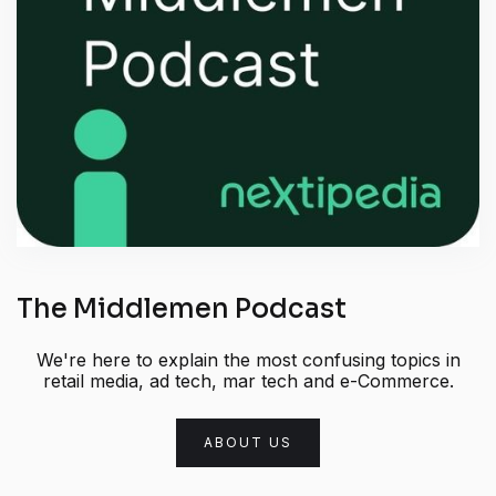
The Middlemen Podcast
We're here to explain the most confusing topics in
retail media, ad tech, mar tech and e-Commerce.
ABOUT US