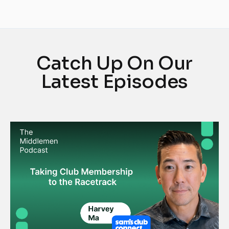
Catch Up On Our
Latest Episodes