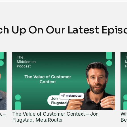
ch Up On Our Latest Epis
k –
The Value of Customer Context – Jon
Wh
Flugstad, MetaRouter
Be