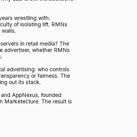
years wrestling with:
lty of isolating lift. RMNs
 walls.
 servers in retail media? The
 the advertiser, whether RMNs
.
al advertising: who controls
ransparency or fairness. The
ng out its stack.
le and AppNexus, founded
on Marketecture. The result is