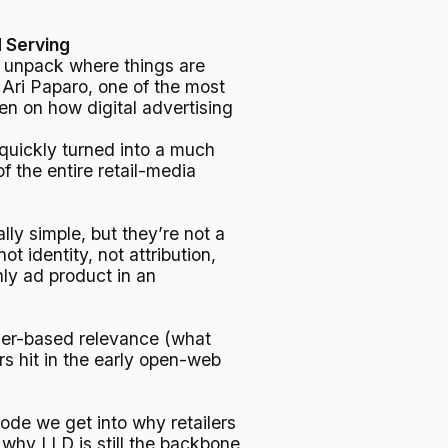
d Serving
 To unpack where things are
ri Paparo, one of the most
ten on how digital advertising
 quickly turned into a much
of the entire retail-media
ly simple, but they’re not a
 identity, not attribution,
ly ad product in an
ser-based relevance (what
 hit in the early open-web
isode we get into why retailers
why LLD is still the backbone