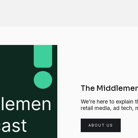
The Middlemen
We're here to explain t
retail media, ad tech
ABOUT US