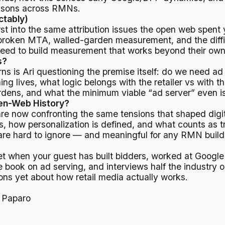
risons across RMNs.
ctably)
rst into the same attribution issues the open web spent 
 broken MTA, walled-garden measurement, and the difficu
l need to build measurement that works beyond their own
s?
rns is Ari questioning the premise itself: do we need ad
ing lives, what logic belongs with the retailer vs with
dens, and what the minimum viable “ad server” even is
pen-Web History?
are now confronting the same tensions that shaped digit
s, how personalization is defined, and what counts as t
 are hard to ignore — and meaningful for any RMN buildi
et when your guest has built bidders, worked at Goog
e book on ad serving, and interviews half the industry 
ons yet about how retail media actually works.
 Paparo