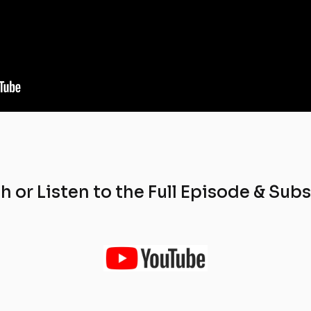
 or Listen to the Full Episode & Sub