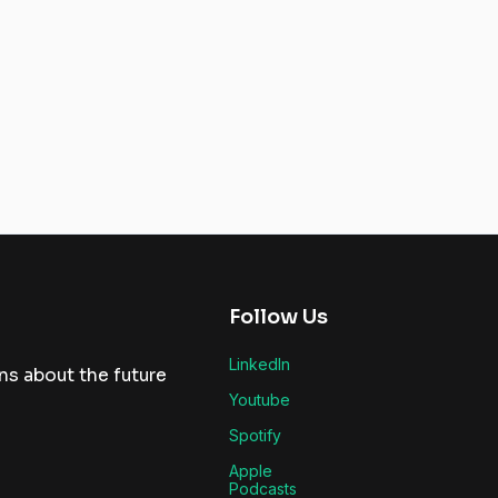
Follow Us
LinkedIn
ns about the future
Youtube
Spotify
Apple
Podcasts