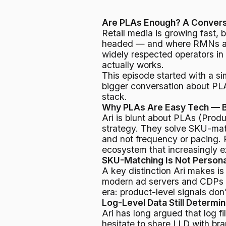
Are PLAs Enough? A Conversat
Retail media is growing fast, b
headed — and where RMNs are 
widely respected operators in
actually works.
This episode started with a s
bigger conversation about PLAs,
stack.
Why PLAs Are Easy Tech — B
Ari is blunt about PLAs (Produ
strategy. They solve SKU-match
and not frequency or pacing. 
ecosystem that increasingly e
SKU-Matching Is Not Persona
A key distinction Ari makes 
modern ad servers and CDPs d
era: product-level signals don
Log-Level Data Still Determi
Ari has long argued that log fi
hesitate to share LLD with br