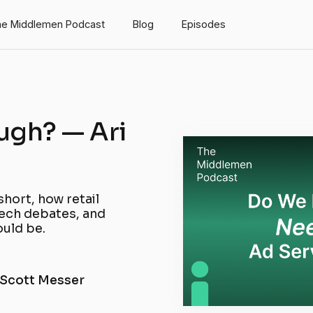
e Middlemen Podcast
Blog
Episodes
ugh? — Ari
short, how retail
tech debates, and
uld be.
 Scott Messer