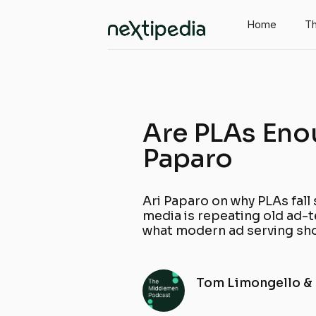
Home
Th
Are PLAs Eno
Paparo
Ari Paparo on why PLAs fall 
media is repeating old ad-
what modern ad serving sho
Tom Limongello &