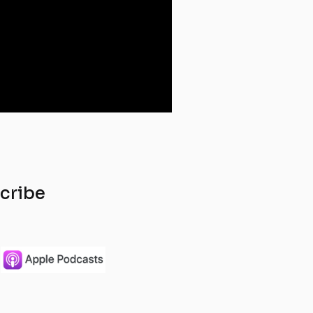
scribe