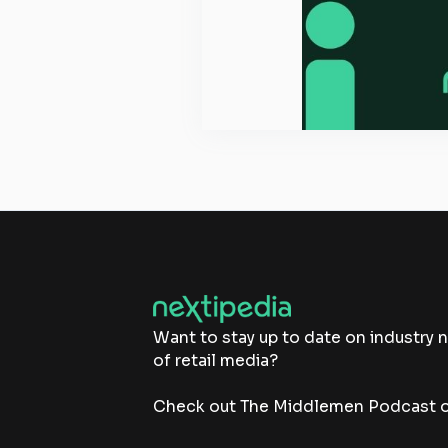
Want to stay up to date on industry 
of retail media?
Check out The Middlemen Podcast on