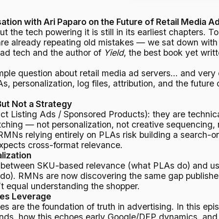
ion with Ari Paparo on the Future of Retail Media A
ut the tech powering it is still in its earliest chapters.
already repeating old mistakes — we sat down with A
 ad tech and the author of
Yield
, the best book yet writ
imple question about retail media ad servers… and very
 personalization, log files, attribution, and the future 
ut Not a Strategy
ct Listing Ads / Sponsored Products): they are technical
ing — not personalization, not creative sequencing, not
RMNs relying entirely on PLAs risk building a search-on
xpects cross-format relevance.
lization
is between SKU-based relevance (what PLAs do) and u
o). RMNs are now discovering the same gap publishers
’t equal understanding the shopper.
nes Leverage
les are the foundation of truth in advertising. In this ep
ands, how this echoes early Google/DFP dynamics, and 