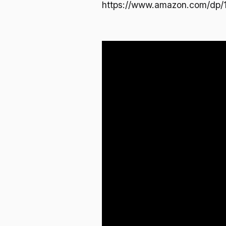
https://www.amazon.com/dp/