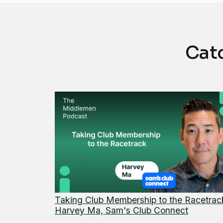
Cat
Taking Club Membership to the Racetrac
Harvey Ma, Sam's Club Connect