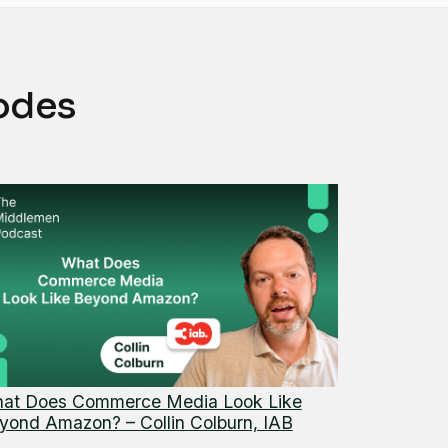
odes
at Does Commerce Media Look Like
yond Amazon? – Collin Colburn, IAB