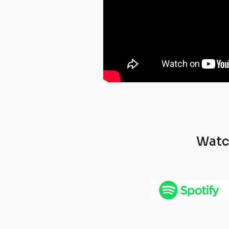
Watch