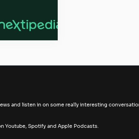
news and listen in on some really interesting conversatio
 Youtube, Spotify and Apple Podcasts.