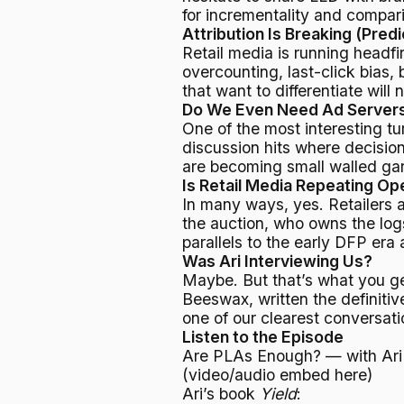
for incrementality and compa
Attribution Is Breaking (Predi
Retail media is running headfi
overcounting, last-click bias,
that want to differentiate wil
Do We Even Need Ad Server
One of the most interesting tu
discussion hits where decision
are becoming small walled gar
Is Retail Media Repeating O
In many ways, yes. Retailers 
the auction, who owns the log
parallels to the early DFP era
Was Ari Interviewing Us?
Maybe. But that’s what you g
Beeswax, written the definitiv
one of our clearest conversati
Listen to the Episode
Are PLAs Enough? — with Ari
(video/audio embed here)
Ari’s book
Yield
: