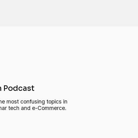
 Podcast
he most confusing topics in
, mar tech and e-Commerce.